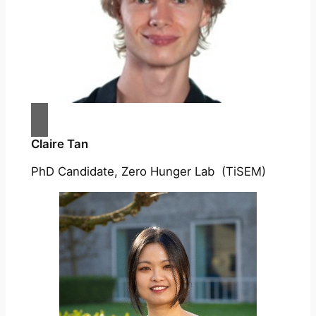
Claire Tan
PhD Candidate, Zero Hunger Lab (TiSEM)