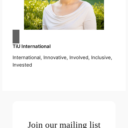
TiU International
International, Innovative, Involved, Inclusive,
Invested
Join our mailing list