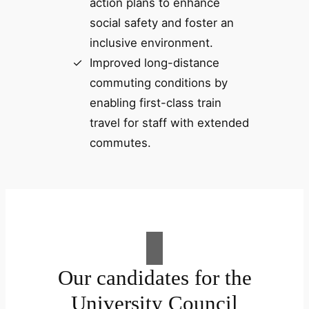
action plans to enhance
social safety and foster an
inclusive environment.
Improved long-distance
commuting conditions by
enabling first-class train
travel for staff with extended
commutes.
Our candidates for the
University Council