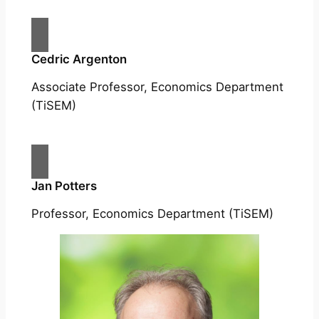
Cedric Argenton
Associate Professor, Economics Department
(TiSEM)
Jan Potters
Professor, Economics Department (TiSEM)