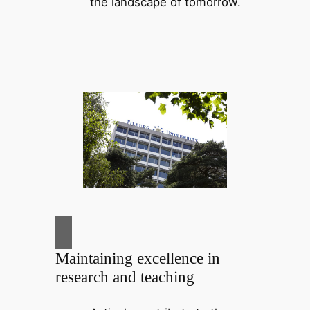
the landscape of tomorrow.
Maintaining excellence in
research and teaching