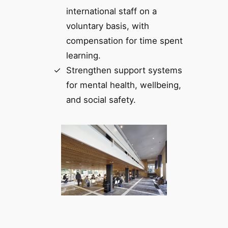
international staff on a
voluntary basis, with
compensation for time spent
learning.
Strengthen support systems
for mental health, wellbeing,
and social safety.