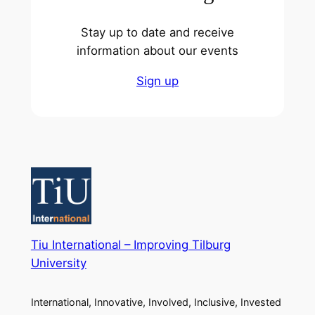
Stay up to date and receive
information about our events
Sign up
Tiu International – Improving Tilburg
University
International, Innovative, Involved, Inclusive, Invested