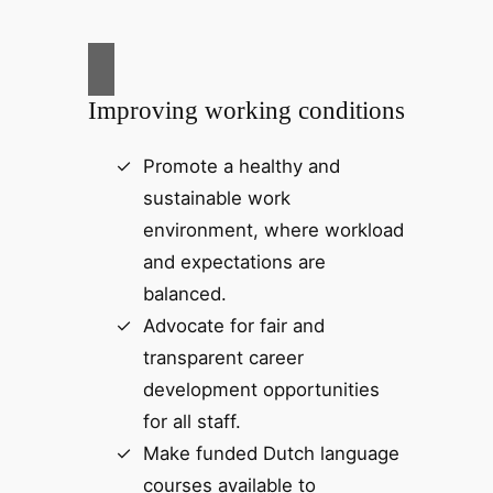
Improving working conditions
Promote a healthy and
sustainable work
environment, where workload
and expectations are
balanced.
Advocate for fair and
transparent career
development opportunities
for all staff.
Make funded Dutch language
courses available to