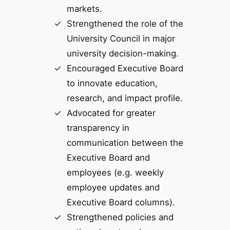
markets.
Strengthened the role of the
University Council in major
university decision-making.
Encouraged Executive Board
to innovate education,
research, and impact profile.
Advocated for greater
transparency in
communication between the
Executive Board and
employees (e.g. weekly
employee updates and
Executive Board columns).
Strengthened policies and