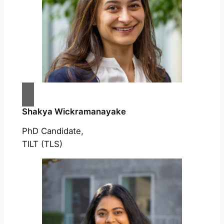
Shakya Wickramanayake
PhD Candidate,
TILT (TLS)