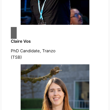
Claire Vos
PhD Candidate, Tranzo
(TSB)