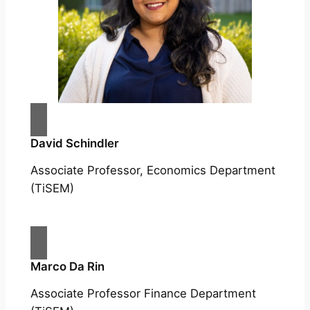
David Schindler
Associate Professor, Economics Department
(TiSEM)
Marco Da Rin
Associate Professor Finance Department