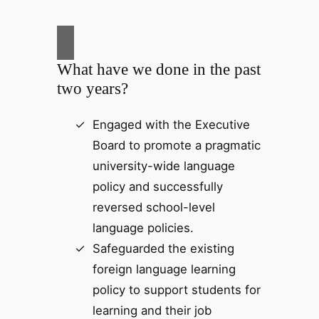
What have we done in the past
two years?
Engaged with the Executive
Board to promote a pragmatic
university-wide language
policy and successfully
reversed school-level
language policies.
Safeguarded the existing
foreign language learning
policy to support students for
learning and their job