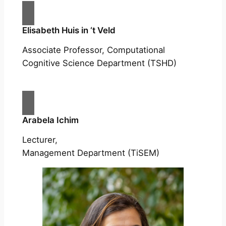
Elisabeth Huis in ‘t Veld
Associate Professor, Computational
Cognitive Science Department (TSHD)
Arabela Ichim
Lecturer,
Management Department (TiSEM)