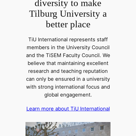
diversity to make
Tilburg University a
better place
TiU International represents staff
members in the University Council
and the TiSEM Faculty Council. We
believe that maintaining excellent
research and teaching reputation
can only be ensured in a university
with strong international focus and
global engagement.
Learn more about TiU International