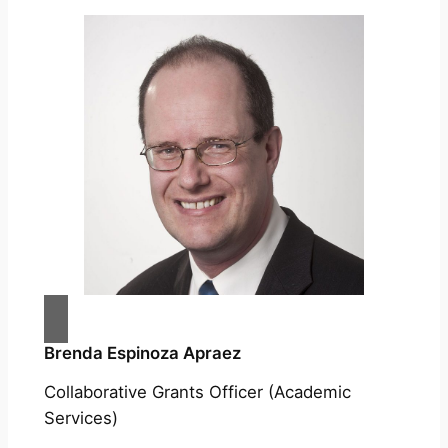
Brenda Espinoza Apraez
Collaborative Grants Officer (Academic
Services)