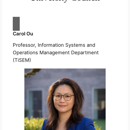
Carol Ou
Professor, Information Systems and
Operations Management Department
(TiSEM)