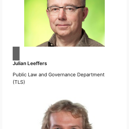
Julian Leeffers
Public Law and Governance Department
(TLS)