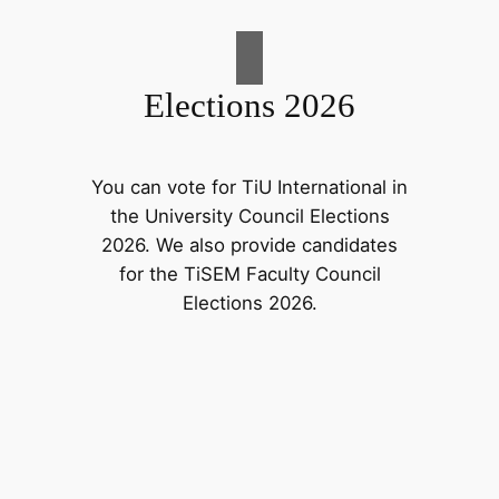
Elections 2026
You can vote for TiU International in
the University Council Elections
2026. We also provide candidates
for the TiSEM Faculty Council
Elections 2026.