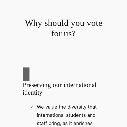
Why should you vote
for us?
Preserving our international
identity
We value the diversity that
international students and
staff bring, as it enriches