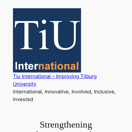
Skip
to
content
Tiu International – Improving Tilburg
University
International, Innovative, Involved, Inclusive,
Invested
Strengthening