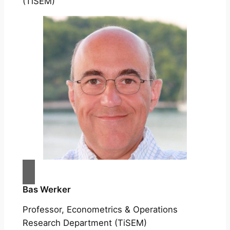
(TiSEM)
Bas Werker
Professor, Econometrics & Operations
Research Department (TiSEM)