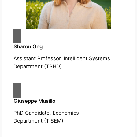
Sharon Ong
Assistant Professor, Intelligent Systems
Department (TSHD)
Giuseppe Musillo
PhD Candidate, Economics
Department (TiSEM)