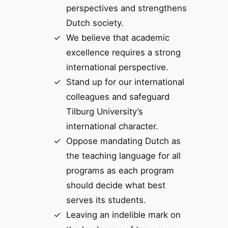
perspectives and strengthens
Dutch society.
We believe that academic
excellence requires a strong
international perspective.
Stand up for our international
colleagues and safeguard
Tilburg University’s
international character.
Oppose mandating Dutch as
the teaching language for all
programs as each program
should decide what best
serves its students.
Leaving an indelible mark on