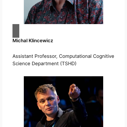
Michal Klincewicz
Assistant Professor, Computational Cognitive
Science Department (TSHD)