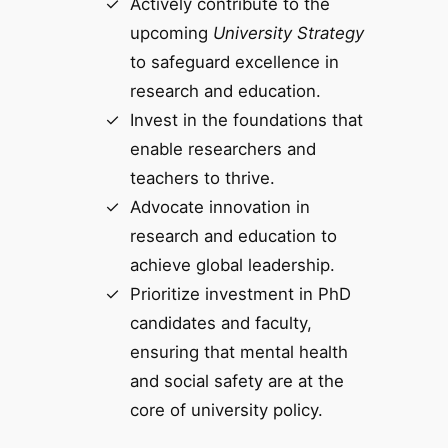
Actively contribute to the
upcoming
University Strategy
to safeguard excellence in
research and education.
Invest in the foundations that
enable researchers and
teachers to thrive.
Advocate innovation in
research and education to
achieve global leadership.
Prioritize investment in PhD
candidates and faculty,
ensuring that mental health
and social safety are at the
core of university policy.