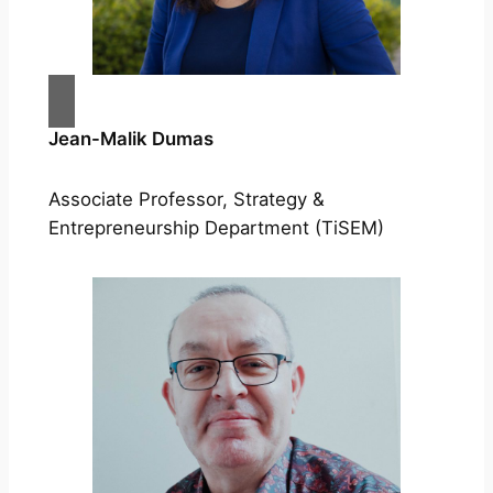
Jean-Malik Dumas
Associate Professor, Strategy &
Entrepreneurship Department (TiSEM)